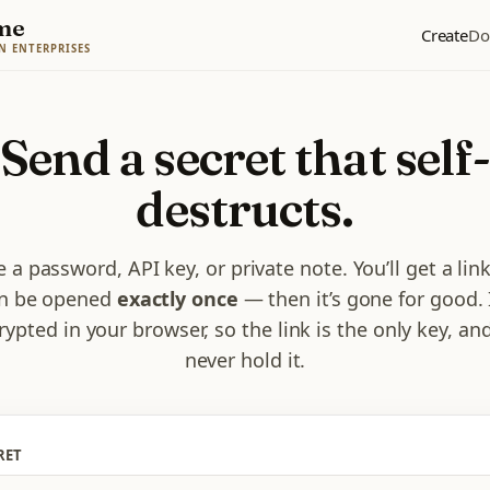
me
Create
Do
N ENTERPRISES
Send a secret that self
destructs.
 a password, API key, or private note. You’ll get a lin
n be opened
exactly once
— then it’s gone for good. I
rypted in your browser, so the link is the only key, an
never hold it.
RET