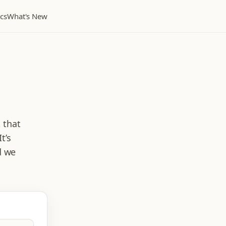
cs
What's New
-
k that
t’s
d we