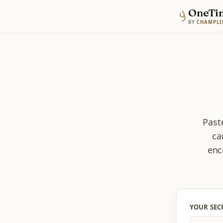
OneTi
BY
CHAMPLI
Paste
ca
enc
YOUR SEC