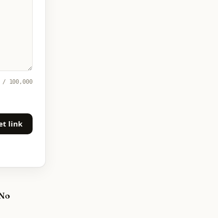
 / 100,000
et link
 No