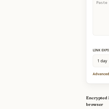
LINK EXPI
Advanced
Encrypted 
browser