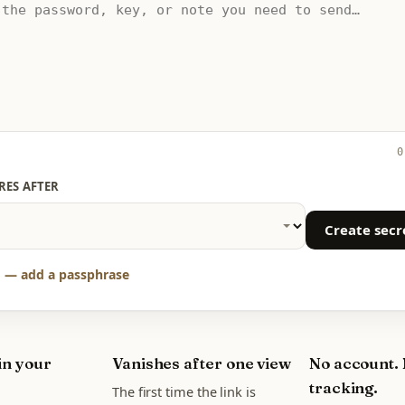
0
RES AFTER
Create secr
 — add a passphrase
in your
Vanishes after one view
No account.
tracking.
The first time the link is